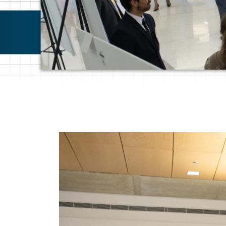
Photos and Pos