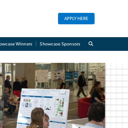
APPLY HERE
owcase Winners
Showcase Sponsors