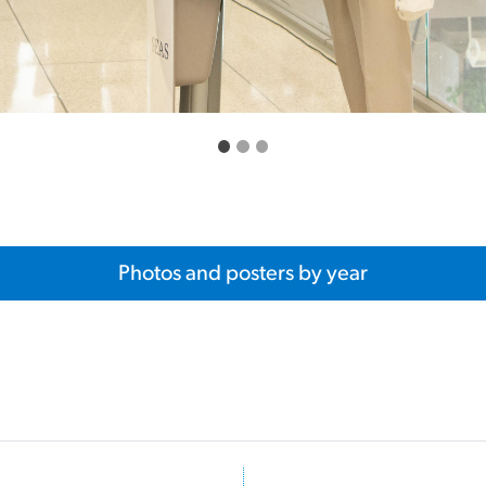
Photos and posters by year