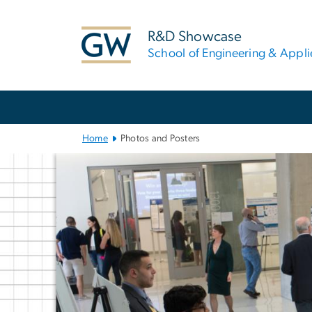
n
tent
R&D Showcase
School of Engineering & Appl
Main Bootstrap Navigation
Home
Photos and Posters