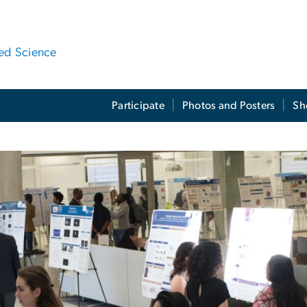
ied Science
Participate
Photos and Posters
Sh